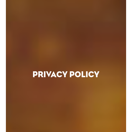
PRIVACY POLICY