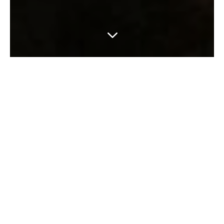
3
CELEBRATE WITH US
Come and celebrate with us –
birthdays, retirement bashes,
children’s parties, wedding
breakfasts, baby showers … the