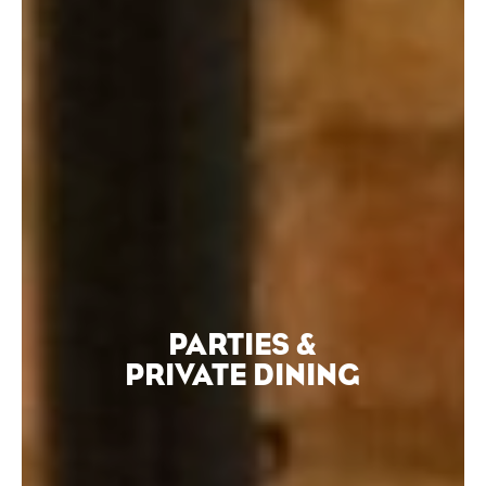
PARTIES &
PRIVATE DINING