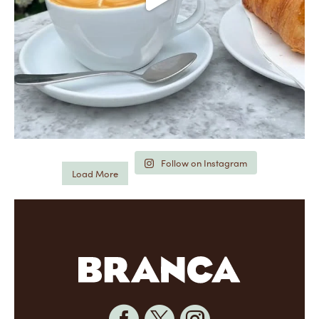
Follow on Instagram
Load More