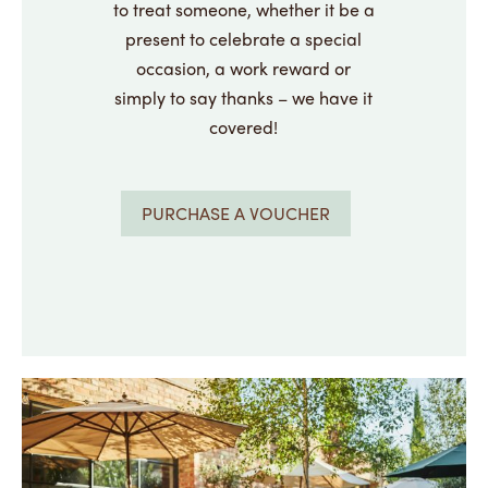
to treat someone, whether it be a
present to celebrate a special
occasion, a work reward or
simply to say thanks – we have it
covered!
PURCHASE A VOUCHER