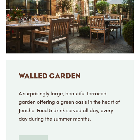
WALLED GARDEN
A surprisingly large, beautiful terraced
garden offering a green oasis in the heart of
Jericho. Food & drink served all day, every
day during the summer months.