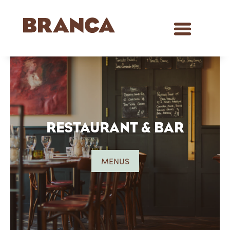
RESTAURANT & BAR
MENUS