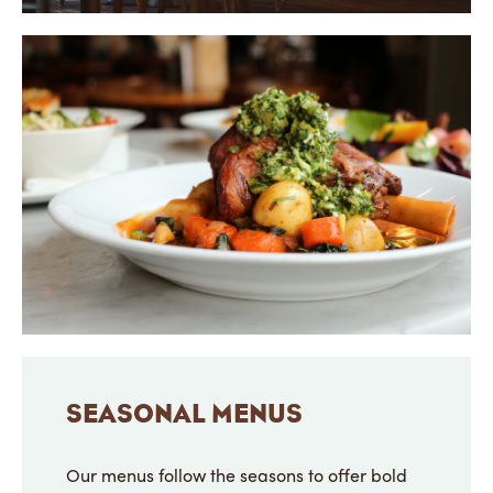
SEASONAL MENUS
Our menus follow the seasons to offer bold