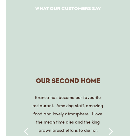
WHAT OUR CUSTOMERS SAY
OUR SECOND HOME
Branca has become our favourite
restaurant. Amazing staff, amazing
food and lovely atmosphere. I love
the mean time ales and the king
prawn bruschetta is to die for.