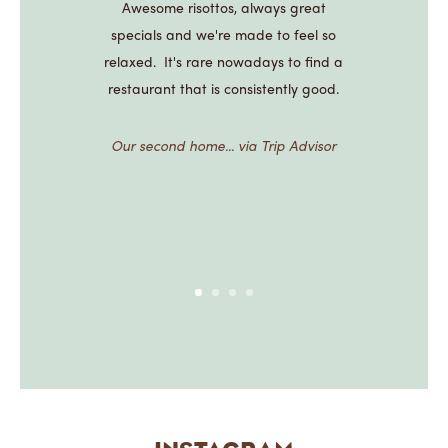
Awesome risottos, always great
specials and we're made to feel so
relaxed. It's rare nowadays to find a
restaurant that is consistently good.
Our second home... via Trip Advisor