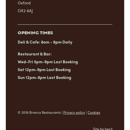
Oxford
OX2 6AJ
OPENING TIMES
Deli & Cafe: 8am - 8pm Daily
Restaurant & Bar:
Wed-Fri 5pm-9pm Last Booking
Sat 12pm-9pm Last Booking
Sun 12pm-8pm Last Booking
© 2019 Branca Restaurants |
Privacy policy
|
Cookies
Site by herd