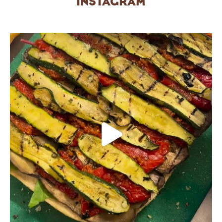
INSTAGRAM