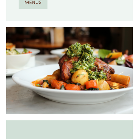
MENUS