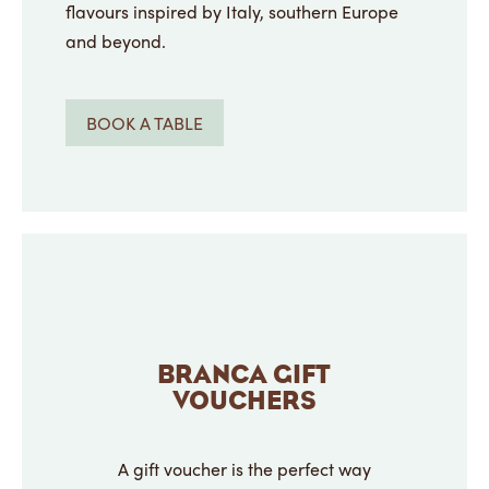
flavours inspired by Italy, southern Europe
and beyond.
BOOK A TABLE
BRANCA GIFT
VOUCHERS
A gift voucher is the perfect way