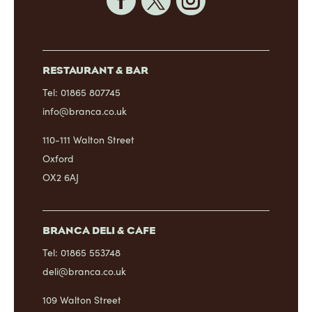



RESTAURANT & BAR
Tel: 01865 807745
info@branca.co.uk
110-111 Walton Street
Oxford
OX2 6AJ
BRANCA DELI & CAFE
Tel: 01865 553748
deli@branca.co.uk
109 Walton Street