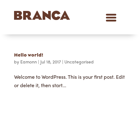
Hello world!
by
Eamonn
|
Jul 18, 2017
|
Uncategorised
Welcome to WordPress. This is your first post. Edit
or delete it, then start...