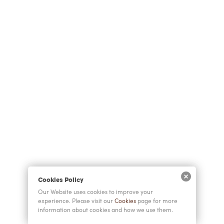
Cookies Policy
Our Website uses cookies to improve your
experience. Please visit our
Cookies
page for more
information about cookies and how we use them.